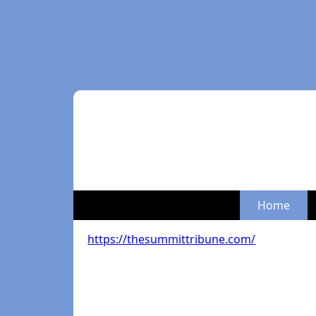
Home
https://thesummittribune.com/